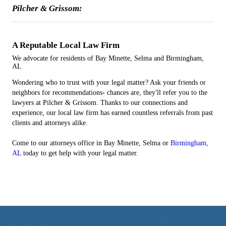
Pilcher & Grissom:
A Reputable
Local
Law Firm
We advocate for residents of Bay Minette, Selma and Birmingham,
AL
Wondering who to trust with your legal matter? Ask your friends or
neighbors for recommendations- chances are, they'll refer you to the
lawyers at Pilcher & Grissom. Thanks to our connections and
experience, our local law firm has earned countless referrals from past
clients and attorneys alike.
Come to our attorneys office in Bay Minette, Selma or
Birmingham,
AL
today to get help with your legal matter.