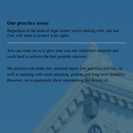
Our practice areas
Regardless of the kind of legal matter you're dealing with, our law
firm will work to protect your rights.
You can count on us to give your case our undivided attention and
work hard to achieve the best possible outcome.
We practice real estate law, personal injury law and mass tort law, as
well as assisting with estate planning, probate and long-term disability.
However, we're passionate about representing the victims of...