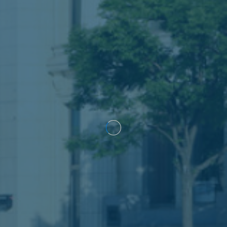
Construction defects
Medical malpractice
Product liability