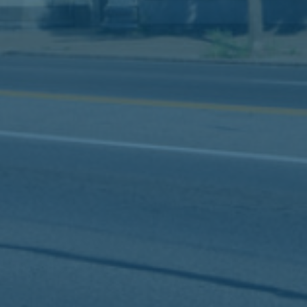
Slip-and-fall accidents
Termite damage
Trip-and-fall accidents
Workplace accidents