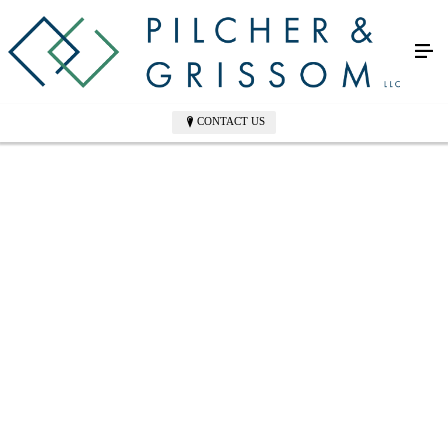
CONTACT US