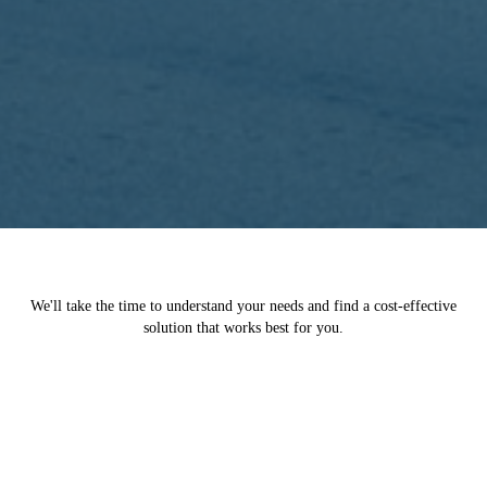
We'll take the time to understand your needs and find a cost-effective
solution that works best for you.
You Deserve Fair Compensation