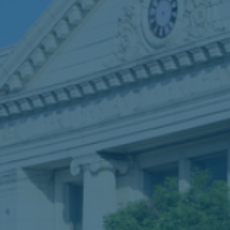
Breaches
Car accidents
Commercial vehicle accidents