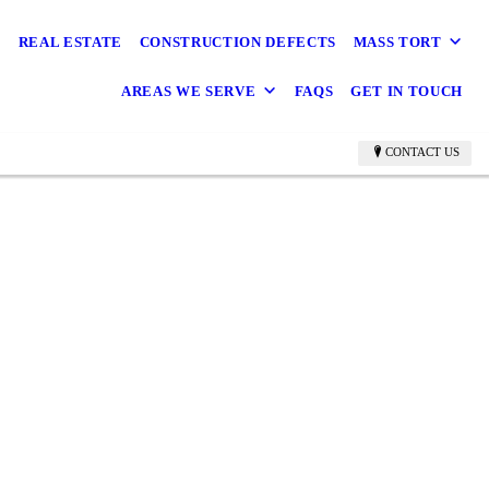
REAL ESTATE
CONSTRUCTION DEFECTS
MASS TORT
AREAS WE SERVE
FAQS
GET IN TOUCH
CONTACT US