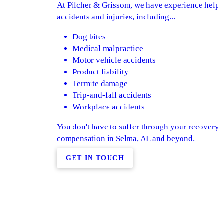
At Pilcher & Grissom, we have experience help
accidents and injuries, including...
Dog bites
Medical malpractice
Motor vehicle accidents
Product liability
Termite damage
Trip-and-fall accidents
Workplace accidents
You don't have to suffer through your recover
compensation in Selma, AL and beyond.
GET IN TOUCH