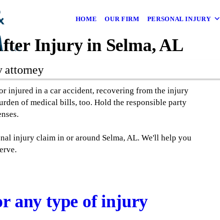
HOME
OUR FIRM
PERSONAL INJURY
fter Injury in Selma, AL
y attorney
 injured in a car accident, recovering from the injury
rden of medical bills, too. Hold the responsible party
enses.
nal injury claim in or around Selma, AL. We'll help you
erve.
r any type of injury