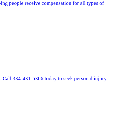
ing people receive compensation for all types of
y. Call 334-431-5306 today to seek personal injury