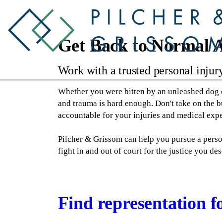
Get Back to Normal A
Work with a trusted personal injur
Whether you were bitten by an unleashed dog or
and trauma is hard enough. Don't take on the bu
accountable for your injuries and medical exp
Pilcher & Grissom can help you pursue a perso
fight in and out of court for the justice you des
Find representation fo